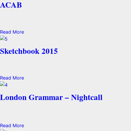
ACAB
Read More
Sketchbook 2015
Read More
London Grammar – Nightcall
Read More