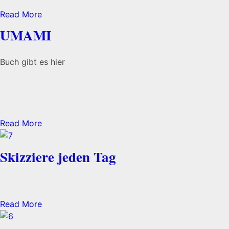
Read More
UMAMI
Buch gibt es hier
Read More
Skizziere jeden Tag
Read More