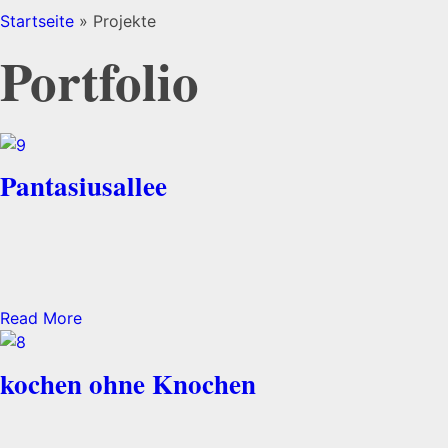
Startseite
»
Projekte
Portfolio
Pantasiusallee
Read More
kochen ohne Knochen