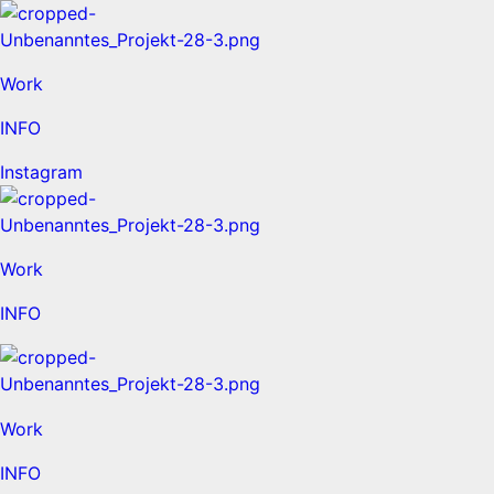
Work
INFO
Instagram
Work
INFO
Work
INFO