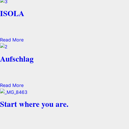
ISOLA
Read More
Aufschlag
Read More
Start where you are.