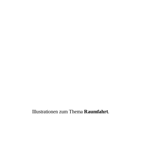
Illustrationen zum Thema
Raumfahrt
.