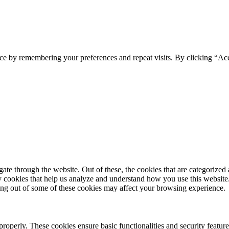
ce by remembering your preferences and repeat visits. By clicking “Ac
e through the website. Out of these, the cookies that are categorized a
rty cookies that help us analyze and understand how you use this websit
ting out of some of these cookies may affect your browsing experience.
 properly. These cookies ensure basic functionalities and security featu