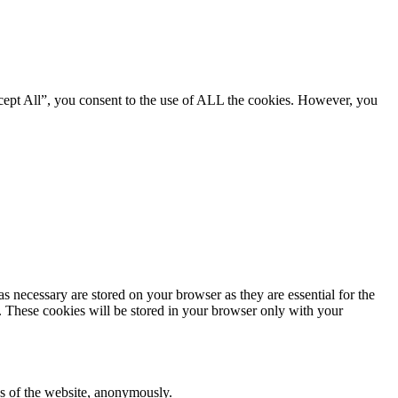
cept All”, you consent to the use of ALL the cookies. However, you
s necessary are stored on your browser as they are essential for the
e. These cookies will be stored in your browser only with your
res of the website, anonymously.