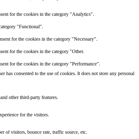
ent for the cookies in the category "Analytics".
category "Functional".
nsent for the cookies in the category "Necessary".
ent for the cookies in the category "Other.
sent for the cookies in the category "Performance".
r has consented to the use of cookies. It does not store any personal
and other third-party features.
perience for the visitors.
of visitors, bounce rate, traffic source, etc.