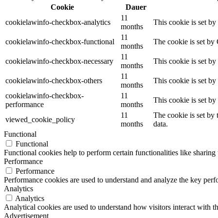
Cookie
Dauer
11
cookielawinfo-checkbox-analytics
This cookie is set b
months
11
cookielawinfo-checkbox-functional
The cookie is set by
months
11
cookielawinfo-checkbox-necessary
This cookie is set b
months
11
cookielawinfo-checkbox-others
This cookie is set b
months
cookielawinfo-checkbox-
11
This cookie is set b
performance
months
11
The cookie is set by
viewed_cookie_policy
months
data.
Functional
Functional
Functional cookies help to perform certain functionalities like sharing 
Performance
Performance
Performance cookies are used to understand and analyze the key perfor
Analytics
Analytics
Analytical cookies are used to understand how visitors interact with th
Advertisement