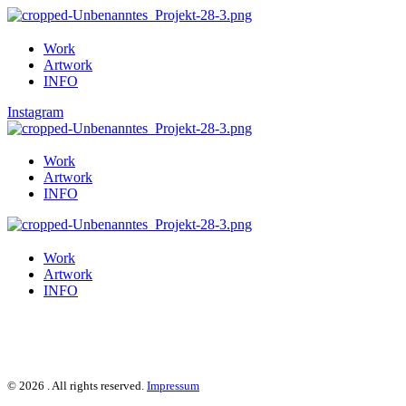
Work
Artwork
INFO
Instagram
Work
Artwork
INFO
Work
Artwork
INFO
© 2026 . All rights reserved.
Impressum