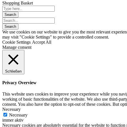
Shopping Basket
We use cookies on our website to give you the most relevant experien
may visit "Cookie Settings" to provide a controlled consent.
Cookie Settings
Accept All
Manage consent
Schließen
Privacy Overview
This website uses cookies to improve your experience while you navigat
working of basic functionalities of the website. We also use third-pa
consent. You also have the option to opt-out of these cookies. But op
Necessary
Necessary
immer aktiv
Necessary cookies are absolutely essential for the website to function