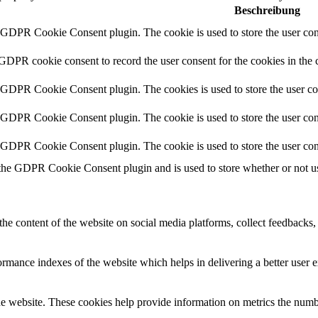
Beschreibung
y GDPR Cookie Consent plugin. The cookie is used to store the user cons
 GDPR cookie consent to record the user consent for the cookies in the 
y GDPR Cookie Consent plugin. The cookies is used to store the user co
y GDPR Cookie Consent plugin. The cookie is used to store the user cons
y GDPR Cookie Consent plugin. The cookie is used to store the user con
 the GDPR Cookie Consent plugin and is used to store whether or not use
the content of the website on social media platforms, collect feedbacks, 
mance indexes of the website which helps in delivering a better user ex
e website. These cookies help provide information on metrics the number 